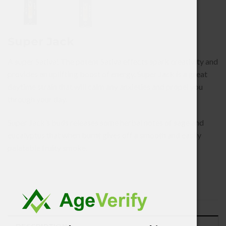
Super Jack
A super Sativa! The potent Sativa effects spark creativity and
provides an uplifting boost of energy. Super Jack is a great
daytime strain that will calm any anxieties and propel you
through your day.
Super Jack’s buds releases some herbal notes of sage and
eucalyptus that when burnt gives off a smooth and easily
palatable fruity smoke.