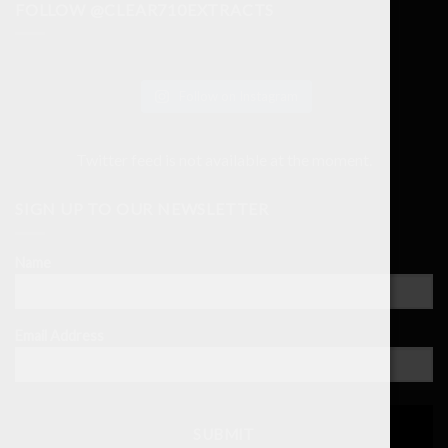
FOLLOW @CLEAR710EXTRACTS
Follow on Instagram
Twitter feed is not available at the moment.
SIGN UP TO OUR NEWSLETTER
Name
Email Address
SUBMIT